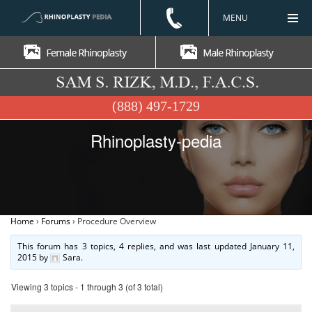
MENU
(888) 497-1729
Rhinoplasty-pedia
Home
›
Forums
›
Procedure Overview
This forum has 3 topics, 4 replies, and was last updated
January 11,
2015
by
Sara
.
Viewing 3 topics - 1 through 3 (of 3 total)