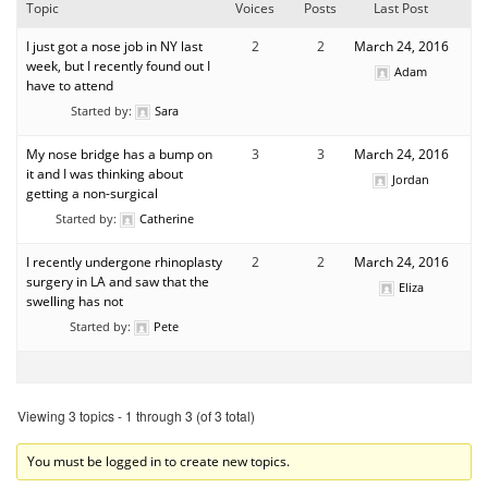
Topic
Voices
Posts
Last Post
I just got a nose job in NY last
2
2
March 24, 2016
week, but I recently found out I
Adam
have to attend
Started by:
Sara
My nose bridge has a bump on
3
3
March 24, 2016
it and I was thinking about
Jordan
getting a non-surgical
Started by:
Catherine
I recently undergone rhinoplasty
2
2
March 24, 2016
surgery in LA and saw that the
Eliza
swelling has not
Started by:
Pete
Viewing 3 topics - 1 through 3 (of 3 total)
You must be logged in to create new topics.