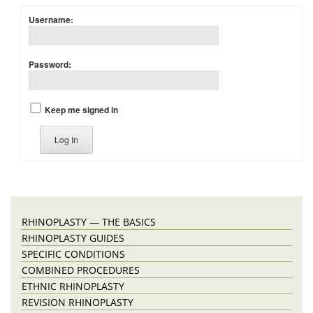
Username:
Password:
Keep me signed in
Log In
RHINOPLASTY — THE BASICS
RHINOPLASTY GUIDES
SPECIFIC CONDITIONS
COMBINED PROCEDURES
ETHNIC RHINOPLASTY
REVISION RHINOPLASTY