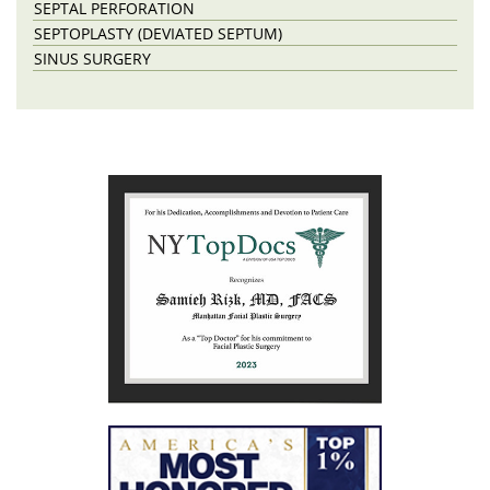
SEPTAL PERFORATION
SEPTOPLASTY (DEVIATED SEPTUM)
SINUS SURGERY