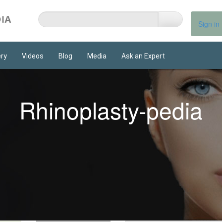
Sign in
ery
Videos
Blog
Media
Ask an Expert
Rhinoplasty-pedia