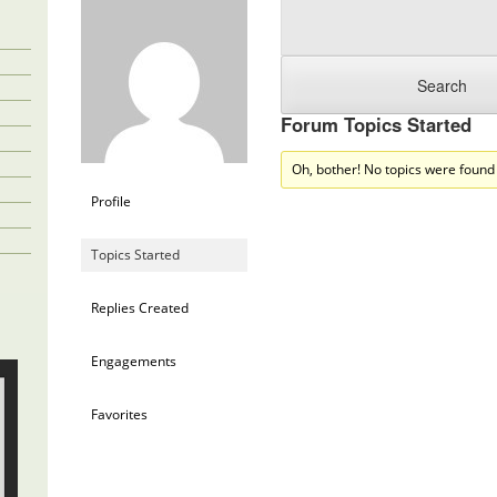
Forum Topics Started
Oh, bother! No topics were found
Profile
Topics Started
Replies Created
Engagements
Favorites