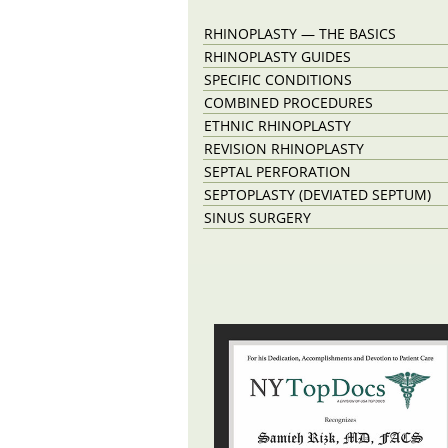
RHINOPLASTY — THE BASICS
RHINOPLASTY GUIDES
SPECIFIC CONDITIONS
COMBINED PROCEDURES
ETHNIC RHINOPLASTY
REVISION RHINOPLASTY
SEPTAL PERFORATION
SEPTOPLASTY (DEVIATED SEPTUM)
SINUS SURGERY