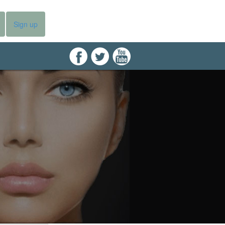
Sign up