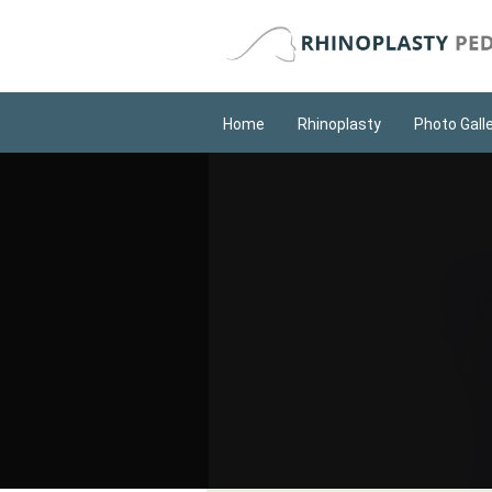
Home
Rhinoplasty
Photo Gall