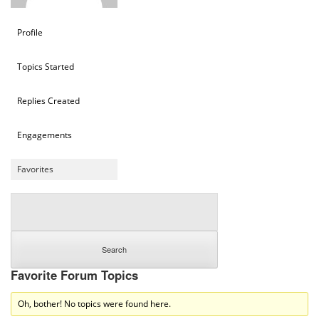
Profile
Topics Started
Replies Created
Engagements
Favorites
Favorite Forum Topics
Oh, bother! No topics were found here.