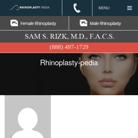
MENU
(888) 497-1729
Rhinoplasty-pedia