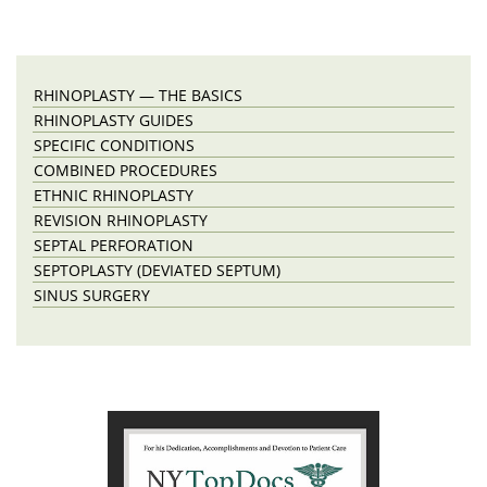
RHINOPLASTY — THE BASICS
RHINOPLASTY GUIDES
SPECIFIC CONDITIONS
COMBINED PROCEDURES
ETHNIC RHINOPLASTY
REVISION RHINOPLASTY
SEPTAL PERFORATION
SEPTOPLASTY (DEVIATED SEPTUM)
SINUS SURGERY