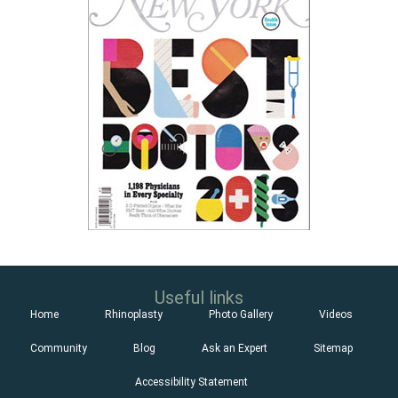
Useful links
Home
Rhinoplasty
Photo Gallery
Videos
Community
Blog
Ask an Expert
Sitemap
Accessibility Statement