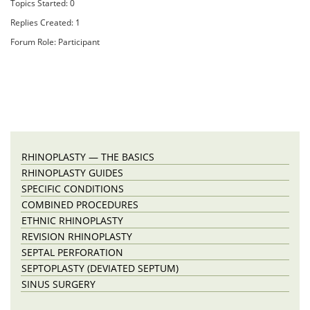
Topics Started: 0
Replies Created: 1
Forum Role: Participant
RHINOPLASTY — THE BASICS
RHINOPLASTY GUIDES
SPECIFIC CONDITIONS
COMBINED PROCEDURES
ETHNIC RHINOPLASTY
REVISION RHINOPLASTY
SEPTAL PERFORATION
SEPTOPLASTY (DEVIATED SEPTUM)
SINUS SURGERY