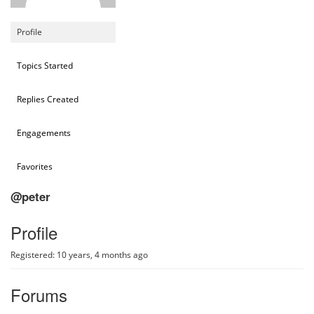
Profile
Topics Started
Replies Created
Engagements
Favorites
@peter
Profile
Registered: 10 years, 4 months ago
Forums