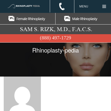
MENU
(888) 497-1729
Rhinoplasty-pedia