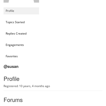
Profile
Topics Started
Replies Created
Engagements
Favorites
@susan
Profile
Registered: 10 years, 4 months ago
Forums