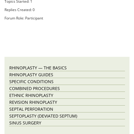
Topics Started: 1
Replies Created: 0
Forum Role: Participant
RHINOPLASTY — THE BASICS
RHINOPLASTY GUIDES
SPECIFIC CONDITIONS
COMBINED PROCEDURES
ETHNIC RHINOPLASTY
REVISION RHINOPLASTY
SEPTAL PERFORATION
SEPTOPLASTY (DEVIATED SEPTUM)
SINUS SURGERY