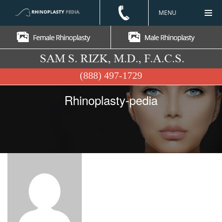
MENU
(888) 497-1729
Rhinoplasty-pedia